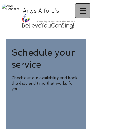
Arlys Alford's
Schedule your
service
Check out our availability and book
the date and time that works for
you